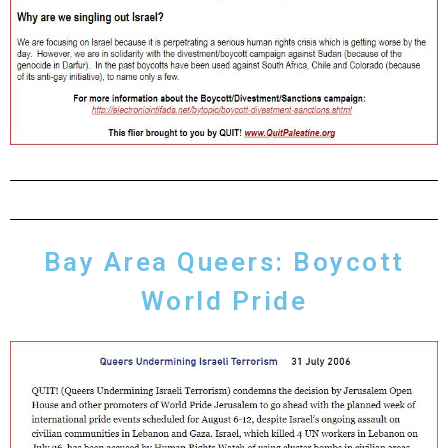
Bay Area Queers: Boycott
World Pride