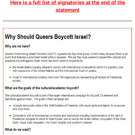
Here is a full list of signatories at the end of the
statement