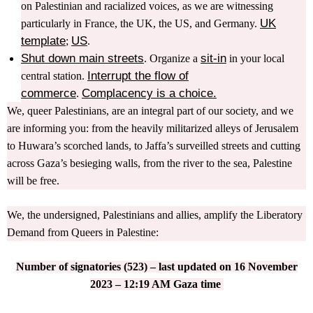
on Palestinian and racialized voices, as we are witnessing
UK
particularly in France, the UK, the US, and Germany.
template
US
;
.
Shut down main streets
sit-in
. Organize a
in your local
Interrupt the flow of
central station.
commerce
Complacency is a choice.
.
We, queer Palestinians, are an integral part of our society, and we
are informing you: from the heavily militarized alleys of Jerusalem
to Huwara’s scorched lands, to Jaffa’s surveilled streets and cutting
across Gaza’s besieging walls, from the river to the sea, Palestine
will be free.
We, the undersigned, Palestinians and allies, amplify the Liberatory
Demand from Queers in Palestine:
Number of signatories (523) – last updated on 16 November
2023 – 12:19 AM Gaza time