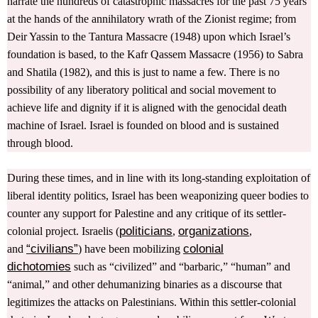
narrate the hundreds of catastrophic massacres for the past 75 years
at the hands of the annihilatory wrath of the Zionist regime; from
Deir Yassin to the Tantura Massacre (1948) upon which Israel’s
foundation is based, to the Kafr Qassem Massacre (1956) to Sabra
and Shatila (1982), and this is just to name a few. There is no
possibility of any liberatory political and social movement to
achieve life and dignity if it is aligned with the genocidal death
machine of Israel. Israel is founded on blood and is sustained
through blood.
During these times, and in line with its long-standing exploitation of
liberal identity politics, Israel has been weaponizing queer bodies to
counter any support for Palestine and any critique of its settler-
politicians
organizations
colonial project. Israelis (
,
,
“civilians”
colonial
and
) have been mobilizing
dichotomies
such as “civilized” and “barbaric,” “human” and
“animal,” and other dehumanizing binaries as a discourse that
legitimizes the attacks on Palestinians. Within this settler-colonial