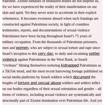
Palestine. Zionist fantasies of brutalized bodies do not surprise us,
for we have experienced the reality of their manifestation on our
skin and spirit. Yet they never seize to accelerate in their explicit
vehemence. It becomes evermore absurd when such framings are
constructed against Palestinian society, in light of countless
testimonies, reports, and documentations of sexual violence
Palestinians have been facing throughout Israel’s 75 years of
military occupation. From the thousands of Palestinian prisoners,
women
men and
, who are subject to sexual torture and rape since
very day
settler
Israel’s inception to this
, to daily and escalating
violence
against Palestinians in the West Bank, to Israeli
kidnapped
“civilians” filming themselves torturing
Palestinians as
a TikTok trend, and the most recent harrowing footage published on
document
social media platforms by Israeli soldiers which
the
torture and sexual abuse
lengths of
soldiers and settlers inflict
on our bodies regardless of their sexual orientation and gender – all
forms of violence, including sexual violence are systematically and
structurally part of Zionist domination over Palestinian life. And yet