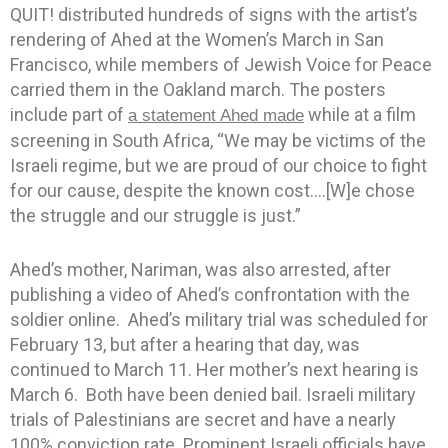
QUIT! distributed hundreds of signs with the artist’s
rendering of Ahed at the Women’s March in San
Francisco, while members of Jewish Voice for Peace
carried them in the Oakland march. The posters
include part of
while at a film
a statement Ahed made
screening in South Africa, “We may be victims of the
Israeli regime, but we are proud of our choice to fight
for our cause, despite the known cost….[W]e chose
the struggle and our struggle is just.”
Ahed’s mother, Nariman, was also arrested, after
publishing a video of Ahed’s confrontation with the
soldier online. Ahed’s military trial was scheduled for
February 13, but after a hearing that day, was
continued to March 11. Her mother’s next hearing is
March 6. Both have been denied bail. Israeli military
trials of Palestinians are secret and have a nearly
100% conviction rate. Prominent Israeli officials have