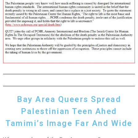
Bay Area Queers Spread
Palestinian Teen Ahed
Tamimi’s Image Far And Wide