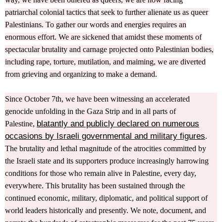
patriarchal colonial tactics that seek to further alienate us as queer
Palestinians. To gather our words and energies requires an
enormous effort. We are sickened that amidst these moments of
spectacular brutality and carnage projected onto Palestinian bodies,
including rape, torture, mutilation, and maiming, we are diverted
from grieving and organizing to make a demand.
Since October 7th, we have been witnessing an accelerated
genocide unfolding in the Gaza Strip and in all parts of
blatantly and publicly declared on numerous
Palestine,
occasions by Israeli governmental and military figures
.
The brutality and lethal magnitude of the atrocities committed by
the Israeli state and its supporters produce increasingly harrowing
conditions for those who remain alive in Palestine, every day,
everywhere. This brutality has been sustained through the
continued economic, military, diplomatic, and political support of
world leaders historically and presently. We note, document, and