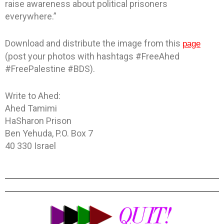
raise awareness about political prisoners
everywhere.”
Download and distribute the image from this
page
(post your photos with hashtags #FreeAhed
#FreePalestine #BDS).
Write to Ahed:
Ahed Tamimi
HaSharon Prison
Ben Yehuda, P.O. Box 7
40 330 Israel