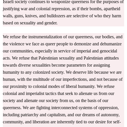
Israeli society continues to weaponize queerness for the purposes of
justifying war and colonial repression, as if their bombs, apartheid
walls, guns, knives, and bulldozers are selective of who they harm
based on sexuality and gender.
We refuse the instrumentalization of our queerness, our bodies, and
the violence we face as queer people to demonize and dehumanize
our communities, especially in service of imperial and genocidal
acts. We refuse that Palestinian sexuality and Palestinian attitudes
towards diverse sexualities become parameters for assigning
humanity to any colonized society. We deserve life because we are
human, with the multitude of our imperfections, and not because of
our proximity to colonial modes of liberal humanity. We refuse
colonial and imperialist tactics that seek to alienate us from our
society and alienate our society from us, on the basis of our
queerness. We are fighting interconnected systems of oppression,
including patriarchy and capitalism, and our dreams of autonomy,
community, and liberation are inherently tied to our desire for self-