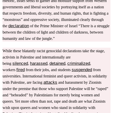
rhetoric, Israel seeks to garner and mobilize support from Western
governments and liberal societies by portraying itself as a nation
that respects freedom, diversity, and human rights, that is fighting a
“monstrous” and oppressive society, illuminated clearly through
declaration
the
of the Prime Minister of Israel “There is a struggle
between the children of light and children of darkness, between
humanity and law of the jungle.”
While these blatantly racist genocidal declarations take the stage,
activists in Palestine and internationally are
silenced
harassed
detained
criminalized
being
,
,
,
,
fired
suspended
workers
from their jobs, and students
from
universities. International feminist and queer activists, in solidarity
attacks
with Palestine, are facing
and harassment by Zionists
under the premise that those who support Palestine will be “raped”
and “beheaded” by Palestinians for merely being women and
queers. Yet more often than not, rape and death are what Zionists
wish upon queers and women who stand in solidarity with