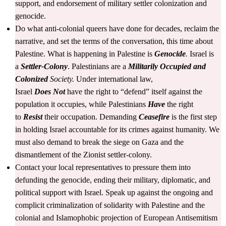
support, and endorsement of military settler colonization and
genocide.
Do what anti-colonial queers have done for decades, reclaim the
narrative, and set the terms of the conversation, this time about
Palestine. What is happening in Palestine is
Genocide
.
Israel is
a
Settler-Colony
. Palestinians are a
Militarily
Occupied and
Colonized
Society.
Under international law,
Israel
Does
Not
have the right to “defend” itself against the
population it occupies, while Palestinians
Have
the right
to
Resist
their occupation. Demanding
Ceasefire
is the first step
in holding Israel accountable for its crimes against humanity. We
must also demand to break the siege on Gaza and the
dismantlement of the Zionist settler-colony.
Contact your local representatives to pressure them into
defunding the genocide, ending their military, diplomatic, and
political support with Israel. Speak up against the ongoing and
complicit criminalization of solidarity with Palestine and the
colonial and Islamophobic projection of European Antisemitism