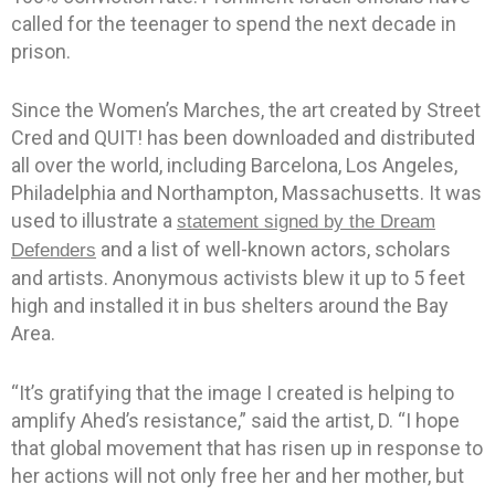
called for the teenager to spend the next decade in
prison.
Since the Women’s Marches, the art created by Street
Cred and QUIT! has been downloaded and distributed
all over the world, including Barcelona, Los Angeles,
Philadelphia and Northampton, Massachusetts. It was
used to illustrate a
statement signed by the Dream
and a list of well-known actors, scholars
Defenders
and artists. Anonymous activists blew it up to 5 feet
high and installed it in bus shelters around the Bay
Area.
“It’s gratifying that the image I created is helping to
amplify Ahed’s resistance,” said the artist, D. “I hope
that global movement that has risen up in response to
her actions will not only free her and her mother, but