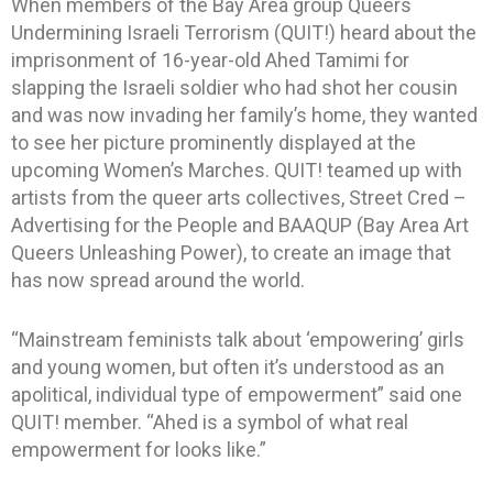
When members of the Bay Area group Queers
Undermining Israeli Terrorism (QUIT!) heard about the
imprisonment of 16-year-old Ahed Tamimi for
slapping the Israeli soldier who had shot her cousin
and was now invading her family’s home, they wanted
to see her picture prominently displayed at the
upcoming Women’s Marches. QUIT! teamed up with
artists from the queer arts collectives, Street Cred –
Advertising for the People and BAAQUP (Bay Area Art
Queers Unleashing Power), to create an image that
has now spread around the world.
“Mainstream feminists talk about ‘empowering’ girls
and young women, but often it’s understood as an
apolitical, individual type of empowerment” said one
QUIT! member. “Ahed is a symbol of what real
empowerment for looks like.”