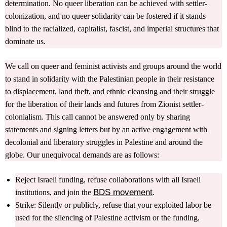
determination. No queer liberation can be achieved with settler-
colonization, and no queer solidarity can be fostered if it stands
blind to the racialized, capitalist, fascist, and imperial structures that
dominate us.
We call on queer and feminist activists and groups around the world
to stand in solidarity with the Palestinian people in their resistance
to displacement, land theft, and ethnic cleansing and their struggle
for the liberation of their lands and futures from Zionist settler-
colonialism. This call cannot be answered only by sharing
statements and signing letters but by an active engagement with
decolonial and liberatory struggles in Palestine and around the
globe. Our unequivocal demands are as follows:
Reject Israeli funding, refuse collaborations with all Israeli
BDS movement
institutions, and join the
.
Strike: Silently or publicly, refuse that your exploited labor be
used for the silencing of Palestine activism or the funding,