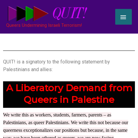
Skip
MAI
to
content
ME
Queers Undermining Israeli Terrorism!
QUIT! is a signatory to the following statement by
Palestinians and allies:
A Liberatory Demand from
Queers in Palestine
We write this as workers, students, farmers, parents – as
Palestinians, as queer Palestinians. We write this not because our
queerness exceptionalizes our positions but because, in the same
way, we have been othered as queers, we are now facing